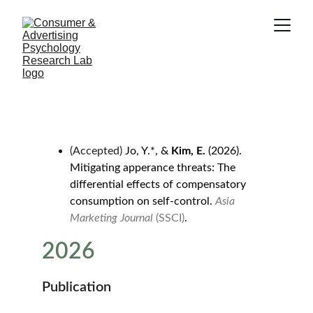
(Accepted) 
Jo, Y.*, & 
Kim, E.
 (2026). 
Mitigating apperance threats: The 
differential effects of compensatory 
consumption on self-control. 
Asia 
Marketing Journal
 (SSCI)
.
2026
Publication