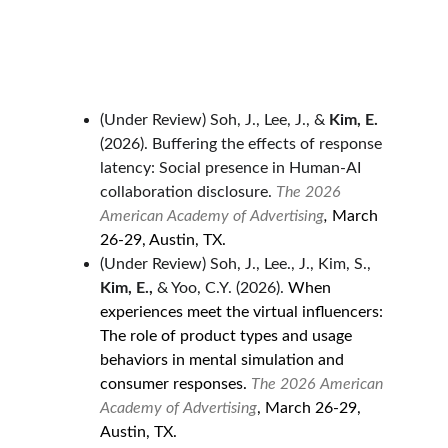
(Under Review) Soh, J., Lee, J., & 
Kim, E. 
(2026). Buffering the effects of response 
latency: Social presence in Human-AI 
collaboration disclosure.
The 2026 
American Academy of Advertising
, 
March 
26-29, Austin, TX.
(Under Review) Soh, J., Lee., J., Kim, S., 
Kim, E., 
& Yoo, C.Y. (2026). 
When 
experiences meet the virtual influencers: 
The role of product types and usage 
behaviors in mental simulation and 
consumer responses. 
The 2026 American 
Academy of Advertising
, March 26-29, 
Austin, TX.