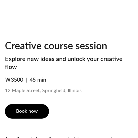
Creative course session
Explore new ideas and unlock your creative
flow
₩3500
45 min
12 Maple Street, Springfield, Illinois
Book now